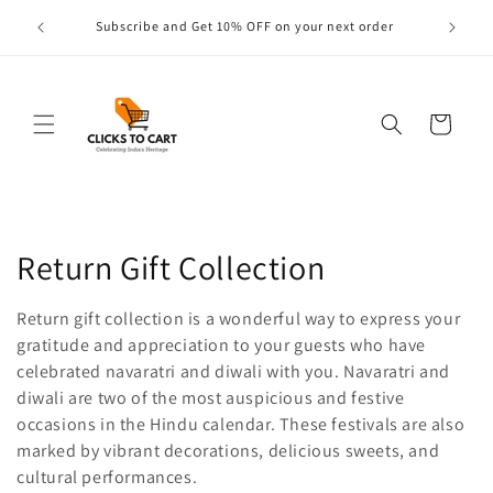
Skip to
s are
Subscribe and Get 10% OFF on your next order
content
Cart
C
Return Gift Collection
o
Return gift collection is a wonderful way to express your
l
gratitude and appreciation to your guests who have
celebrated navaratri and diwali with you. Navaratri and
l
diwali are two of the most auspicious and festive
occasions in the Hindu calendar. These festivals are also
e
marked by vibrant decorations, delicious sweets, and
c
cultural performances.