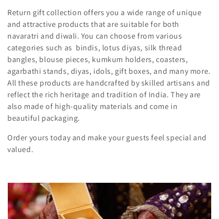
t
Return gift collection offers you a wide range of unique
and attractive products that are suitable for both
i
navaratri and diwali. You can choose from various
o
categories such as bindis, lotus diyas, silk thread
bangles, blouse pieces, kumkum holders, coasters,
n
agarbathi stands, diyas, idols, gift boxes, and many more.
All these products are handcrafted by skilled artisans and
:
reflect the rich heritage and tradition of India. They are
also made of high-quality materials and come in
beautiful packaging.
Order yours today and make your guests feel special and
valued.