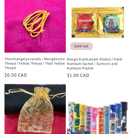
Sold out
Thirumangalya saradu / Mangalsutra
Manjal Kumkumam Pocket / Haldi
Thread / Yellow Thread / Thali Yellow
Kumkum Sachet / Turmeric and
Thread
Kumkum Pocket
Regular
$0.50 CAD
Regular
$1.00 CAD
price
price