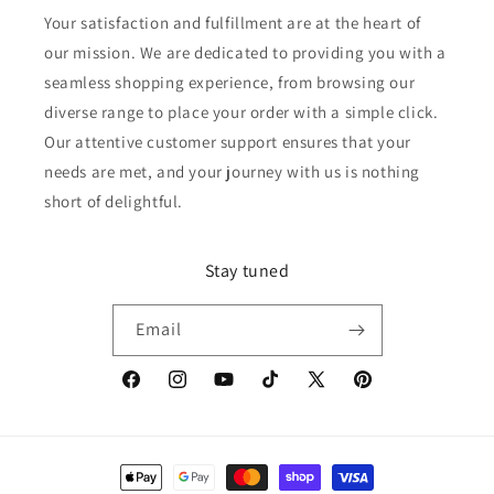
Your satisfaction and fulfillment are at the heart of
our mission. We are dedicated to providing you with a
seamless shopping experience, from browsing our
diverse range to place your order with a simple click.
Our attentive customer support ensures that your
needs are met, and your journey with us is nothing
short of delightful.
Stay tuned
Email
Facebook
Instagram
YouTube
TikTok
X
Pinterest
(Twitter)
Payment