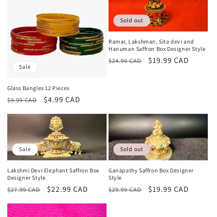
Sold out
Ramar, Lakshman, Sita devi and
Hanuman Saffron Box Designer Style
Regular
Sale
$19.99 CAD
$24.99 CAD
Sale
price
price
Glass Bangles 12 Pieces
Regular
Sale
$4.99 CAD
$9.99 CAD
price
price
Sale
Sold out
Lakshmi Devi Elephant Saffron Box
Ganapathy Saffron Box Designer
Designer Style
Style
Regular
Sale
$22.99 CAD
Regular
Sale
$19.99 CAD
$27.99 CAD
$29.99 CAD
price
price
price
price