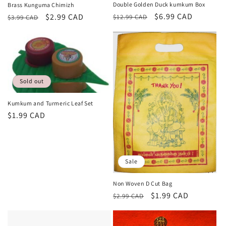
Double Golden Duck kumkum Box
Brass Kunguma Chimizh
Regular
Sale
$6.99 CAD
Regular
Sale
$2.99 CAD
$12.99 CAD
$3.99 CAD
price
price
price
price
Sold out
Kumkum and Turmeric Leaf Set
Regular
$1.99 CAD
price
Sale
Non Woven D Cut Bag
Regular
Sale
$1.99 CAD
$2.99 CAD
price
price