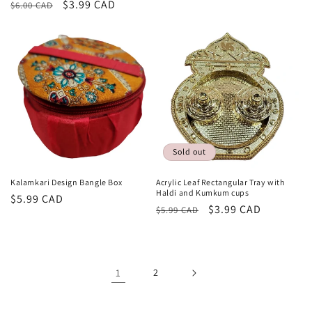
Regular
Sale
$3.99 CAD
$6.00 CAD
price
price
price
price
Sold out
Kalamkari Design Bangle Box
Acrylic Leaf Rectangular Tray with
Haldi and Kumkum cups
Regular
$5.99 CAD
Regular
Sale
$3.99 CAD
$5.99 CAD
price
price
price
1
2