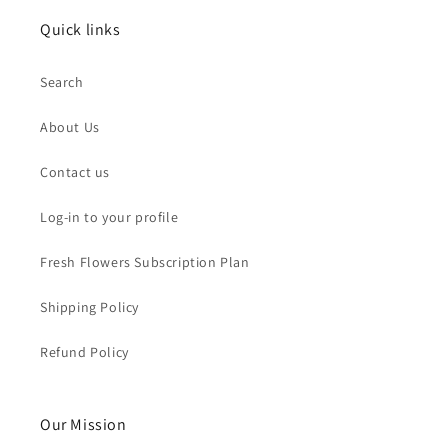
Quick links
Search
About Us
Contact us
Log-in to your profile
Fresh Flowers Subscription Plan
Shipping Policy
Refund Policy
Our Mission