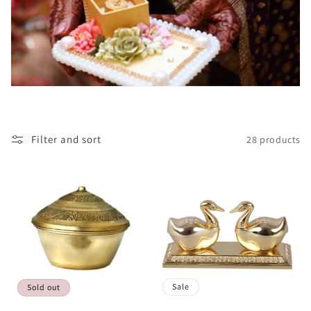
Filter and sort
28 products
Sale
Sold out