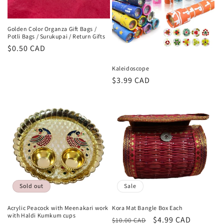
Golden Color Organza Gift Bags /
Potli Bags / Surukupai / Return Gifts
Regular
$0.50 CAD
price
Kaleidoscope
Regular
$3.99 CAD
price
Sold out
Sale
Acrylic Peacock with Meenakari work
Kora Mat Bangle Box Each
with Haldi Kumkum cups
Regular
Sale
$4.99 CAD
$10.00 CAD