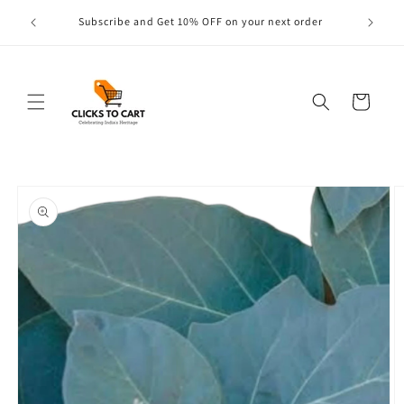
Skip to
s are
Subscribe and Get 10% OFF on your next order
content
Cart
Skip to
product
information