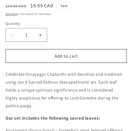
Regular
Sale
$9.99 CAD
$14.99 CAD
Sale
price
price
Shipping
calculated at checkout.
Quantity
Quantity
Decrease
Increase
quantity
quantity
for
for
9
9
Add to cart
Sacred
Sacred
Pathras
Pathras
Celebrate Vinayagar Chaturthi with devotion and tradition
(Leaves)
(Leaves)
for
for
using our 9 Sacred Pathras (Navapathram) set. Each leaf
Vinayagar
Vinayagar
holds a unique spiritual significance and is considered
Chaturthi
Chaturthi
highly auspicious for offering to Lord Ganesha during the
Pooja
Pooja
pathra pooja.
Our set includes the following sacred leaves:
Arugampul (Durva Grass) – Ganesha’s most beloved offering