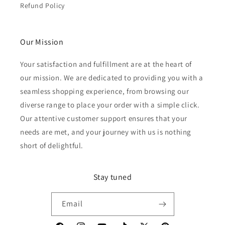
Refund Policy
Our Mission
Your satisfaction and fulfillment are at the heart of
our mission. We are dedicated to providing you with a
seamless shopping experience, from browsing our
diverse range to place your order with a simple click.
Our attentive customer support ensures that your
needs are met, and your journey with us is nothing
short of delightful.
Stay tuned
Email