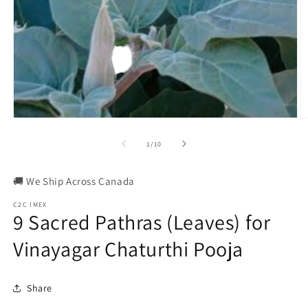
Open
O
media
m
1
2
of
1
/
10
in
in
modal
m
🚚 We Ship Across Canada
C2C IMEX
9 Sacred Pathras (Leaves) for
Vinayagar Chaturthi Pooja
Share