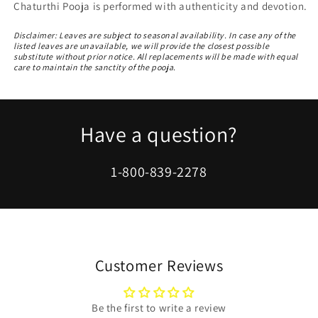
Chaturthi Pooja is performed with authenticity and devotion.
Disclaimer: Leaves are subject to seasonal availability. In case any of the
listed leaves are unavailable, we will provide the closest possible
substitute without prior notice. All replacements will be made with equal
care to maintain the sanctity of the pooja.
Have a question?
1-800-839-2278
Customer Reviews
Be the first to write a review