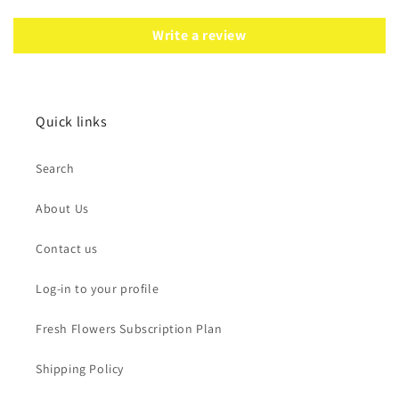
Write a review
Quick links
Search
About Us
Contact us
Log-in to your profile
Fresh Flowers Subscription Plan
Shipping Policy