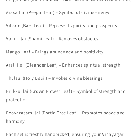
Arasa Ilai (Peepal Leaf) – Symbol of divine energy
Vilvam (Bael Leaf) – Represents purity and prosperity
Vanni Ilai (Shami Leaf) – Removes obstacles
Mango Leaf – Brings abundance and positivity
Arali Ilai (Oleander Leaf) – Enhances spiritual strength
Thulasi (Holy Basil) – Invokes divine blessings
Erukku Ilai (Crown Flower Leaf) – Symbol of strength and
protection
Poovarasam Ilai (Portia Tree Leaf) – Promotes peace and
harmony
Each set is freshly handpicked, ensuring your Vinayagar