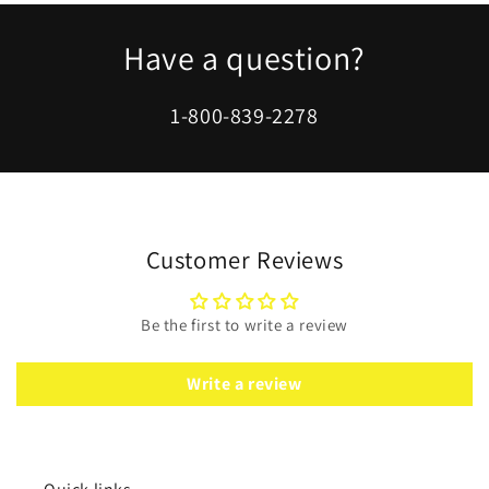
Gold
Gold
Polish
Polish
Have a question?
1-800-839-2278
Customer Reviews
Be the first to write a review
Write a review