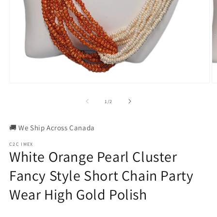
Open
O
media
m
1
2
of
1
/
2
in
in
modal
m
🚚 We Ship Across Canada
C2C IMEX
White Orange Pearl Cluster
Fancy Style Short Chain Party
Wear High Gold Polish