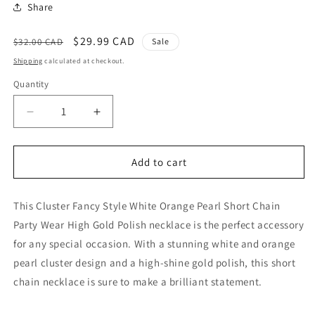
Share
Regular
Sale
$29.99 CAD
$32.00 CAD
Sale
price
price
Shipping
calculated at checkout.
Quantity
Quantity
Decrease
Increase
quantity
quantity
for
for
White
White
Add to cart
Orange
Orange
Pearl
Pearl
This Cluster Fancy Style White Orange Pearl Short Chain
Cluster
Cluster
Fancy
Fancy
Party Wear High Gold Polish necklace is the perfect accessory
Style
Style
for any special occasion. With a stunning white and orange
Short
Short
pearl cluster design and a high-shine gold polish, this short
Chain
Chain
Party
Party
chain necklace is sure to make a brilliant statement.
Wear
Wear
High
High