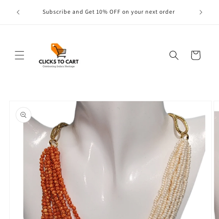
Skip to
s are
Subscribe and Get 10% OFF on your next order
content
Cart
Skip to
product
information