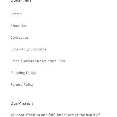
Quick links
Search
About Us
Contact us
Log-in to your profile
Fresh Flowers Subscription Plan
Shipping Policy
Refund Policy
Our Mission
Your satisfaction and fulfillment are at the heart of