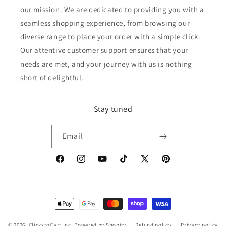
our mission. We are dedicated to providing you with a
seamless shopping experience, from browsing our
diverse range to place your order with a simple click.
Our attentive customer support ensures that your
needs are met, and your journey with us is nothing
short of delightful.
Stay tuned
Email
Facebook
Instagram
YouTube
TikTok
X
Pinterest
(Twitter)
Payment
methods
© 2026,
ClickstoCart Inc.
Powered by Shopify
Refund policy
Privacy policy