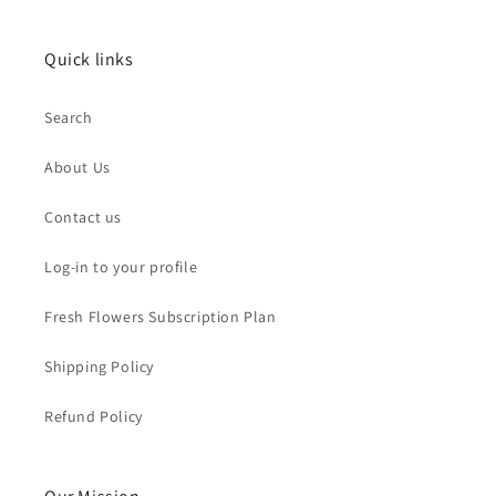
Quick links
Search
About Us
Contact us
Log-in to your profile
Fresh Flowers Subscription Plan
Shipping Policy
Refund Policy