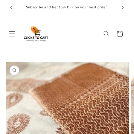
Skip to
s are
Subscribe and Get 10% OFF on your next order
content
Cart
Skip to
product
information