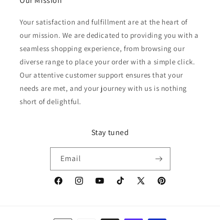
Our Mission
Your satisfaction and fulfillment are at the heart of
our mission. We are dedicated to providing you with a
seamless shopping experience, from browsing our
diverse range to place your order with a simple click.
Our attentive customer support ensures that your
needs are met, and your journey with us is nothing
short of delightful.
Stay tuned
Email
Facebook
Instagram
YouTube
TikTok
X
Pinterest
(Twitter)
Payment