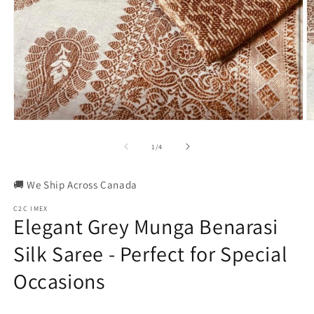
Open
O
media
m
1
2
of
1
/
4
in
in
modal
m
🚚 We Ship Across Canada
C2C IMEX
Elegant Grey Munga Benarasi
Silk Saree - Perfect for Special
Occasions