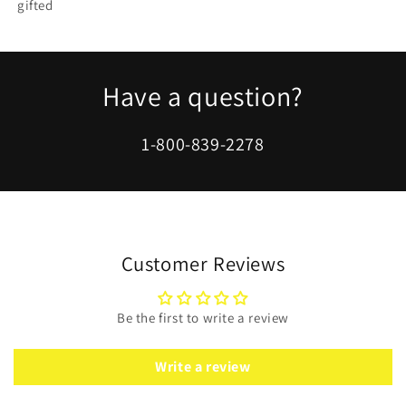
gifted
Have a question?
1-800-839-2278
Customer Reviews
Be the first to write a review
Write a review