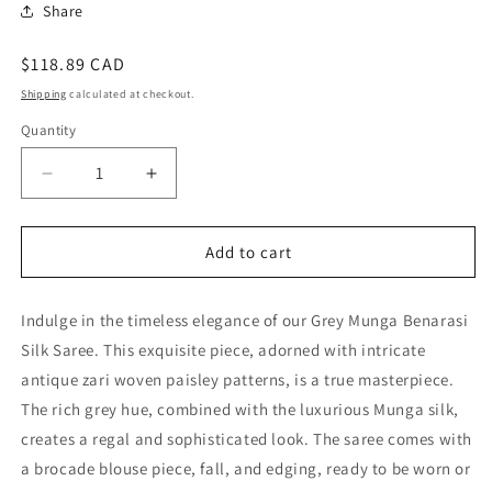
Share
Regular
$118.89 CAD
price
Shipping
calculated at checkout.
Quantity
Quantity
Decrease
Increase
quantity
quantity
for
for
Elegant
Elegant
Add to cart
Grey
Grey
Munga
Munga
Indulge in the timeless elegance of our Grey Munga Benarasi
Benarasi
Benarasi
Silk
Silk
Silk Saree. This exquisite piece, adorned with intricate
Saree
Saree
antique zari woven paisley patterns, is a true masterpiece.
-
-
The rich grey hue, combined with the luxurious Munga silk,
Perfect
Perfect
for
for
creates a regal and sophisticated look. The saree comes with
Special
Special
a brocade blouse piece, fall, and edging, ready to be worn or
Occasions
Occasions