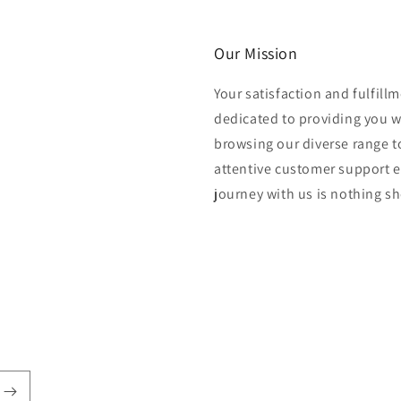
Our Mission
Your satisfaction and fulfill
dedicated to providing you 
browsing our diverse range to
attentive customer support e
journey with us is nothing sho