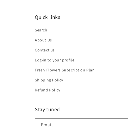
Quick links
Search
About Us
Contact us
Log-in to your profile
Fresh Flowers Subscription Plan
Shipping Policy
Refund Policy
Stay tuned
Email