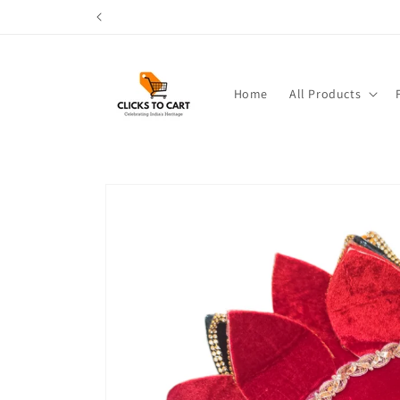
Skip to
content
Home
All Products
Skip to
product
information