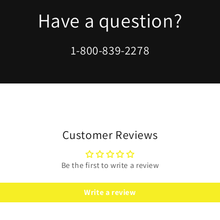
modal
Have a question?
1-800-839-2278
Customer Reviews
Be the first to write a review
Write a review