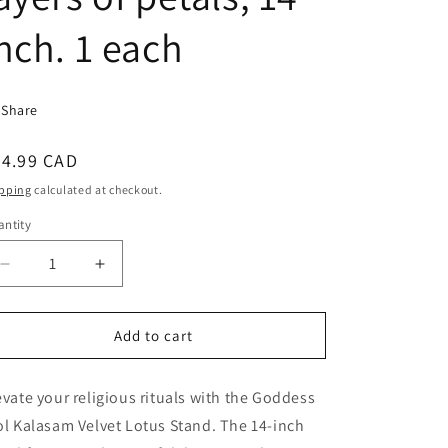
nch. 1 each
Share
egular
24.99 CAD
ice
pping
calculated at checkout.
ntity
antity
Decrease
Increase
quantity
quantity
for
for
Goddess
Goddess
Add to cart
Idol,
Idol,
kalasam
kalasam
evate your religious rituals with the Goddess
velvet
velvet
Lotus
Lotus
ol Kalasam Velvet Lotus Stand. The 14-inch
Stand,
Stand,