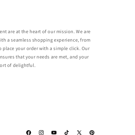
ment are at the heart of our mission. We are
with a seamless shopping experience, from
 place your order with a simple click. Our
nsures that your needs are met, and your
rt of delightful.