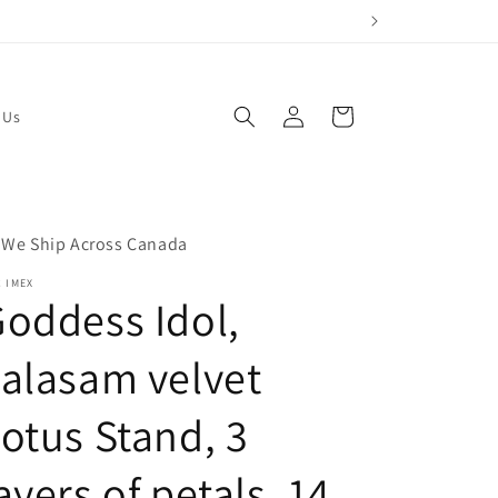
Log
Cart
 Us
in
 We Ship Across Canada
 IMEX
oddess Idol,
alasam velvet
otus Stand, 3
ayers of petals, 14