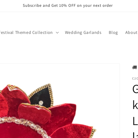
Subscribe and Get 10% OFF on your next order
Festival Themed Collection
Wedding Garlands
Blog
About
🚚
C2C
G
k
L
l