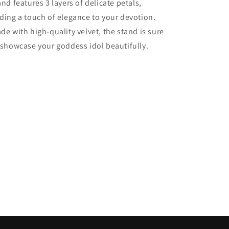
and features 3 layers of delicate petals,
3
3
ding a touch of elegance to your devotion.
layers
layers
of
of
de with high-quality velvet, the stand is sure
petals,
petals,
 showcase your goddess idol beautifully.
14
14
Inch.
Inch.
1
1
each
each