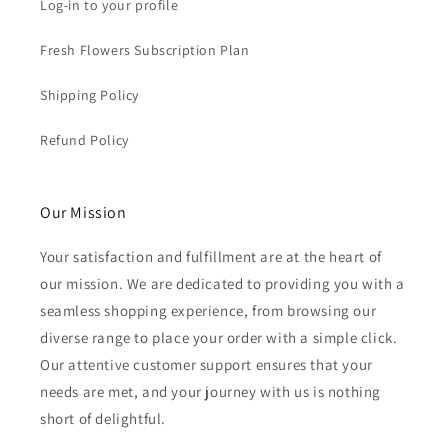
Log-in to your profile
Fresh Flowers Subscription Plan
Shipping Policy
Refund Policy
Our Mission
Your satisfaction and fulfillment are at the heart of
our mission. We are dedicated to providing you with a
seamless shopping experience, from browsing our
diverse range to place your order with a simple click.
Our attentive customer support ensures that your
needs are met, and your journey with us is nothing
short of delightful.