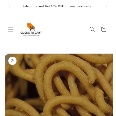
Skip to
s are
Subscribe and Get 10% OFF on your next order
content
Cart
Skip to
product
information