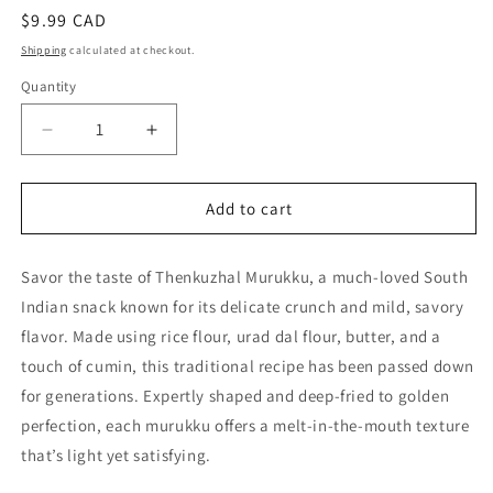
Regular
$9.99 CAD
price
Shipping
calculated at checkout.
Quantity
Quantity
Decrease
Increase
quantity
quantity
for
for
Thenkuzhal
Thenkuzhal
Add to cart
Murukku
Murukku
250g
250g
Savor the taste of Thenkuzhal Murukku, a much-loved South
–
–
Traditional
Traditional
Indian snack known for its delicate crunch and mild, savory
South
South
flavor. Made using rice flour, urad dal flour, butter, and a
Indian
Indian
touch of cumin, this traditional recipe has been passed down
Snack
Snack
|
|
for generations. Expertly shaped and deep-fried to golden
Crispy
Crispy
perfection, each murukku offers a melt-in-the-mouth texture
&amp;
&amp;
that’s light yet satisfying.
Light
Light