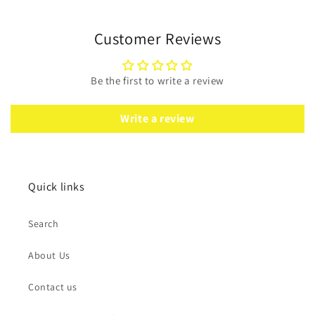
Customer Reviews
Be the first to write a review
Write a review
Quick links
Search
About Us
Contact us