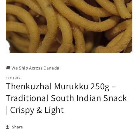
Open
media
1
🚚 We Ship Across Canada
in
modal
C2C IMEX
Thenkuzhal Murukku 250g –
Traditional South Indian Snack
| Crispy & Light
Share