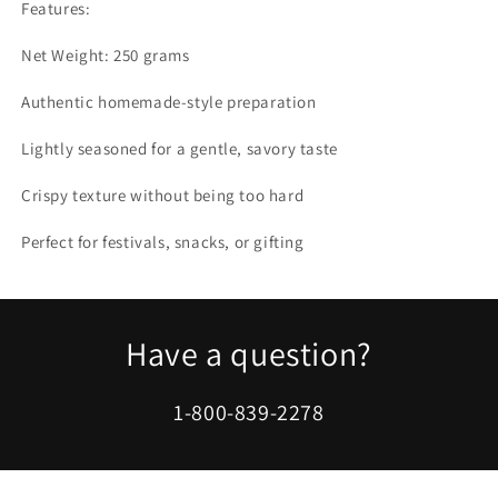
Features:
Net Weight: 250 grams
Authentic homemade-style preparation
Lightly seasoned for a gentle, savory taste
Crispy texture without being too hard
Perfect for festivals, snacks, or gifting
Have a question?
1-800-839-2278