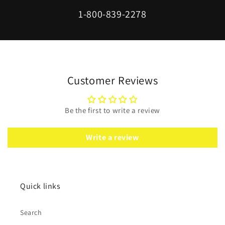
1-800-839-2278
Customer Reviews
Be the first to write a review
Write a review
Quick links
Search