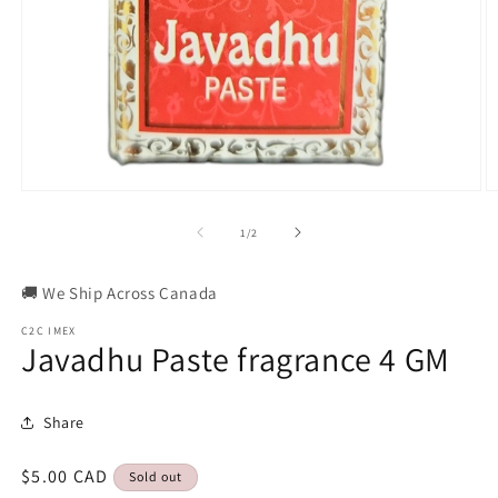
Open
O
media
m
1
2
of
1
/
2
in
in
modal
m
🚚 We Ship Across Canada
C2C IMEX
Javadhu Paste fragrance 4 GM
Share
Regular
$5.00 CAD
Sold out