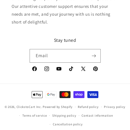
Our attentive customer support ensures that your
needs are met, and your journey with us is nothing
short of delightful.
Stay tuned
Email
Facebook
Instagram
YouTube
TikTok
X
Pinterest
(Twitter)
Payment
methods
© 2026,
ClickstoCart Inc.
Powered by Shopify
Refund policy
Privacy policy
Terms of service
Shipping policy
Contact information
Cancellation policy