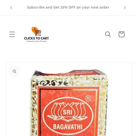
Skip to
Contact Us: 1-800-839-2278
content
Cart
Skip to
product
information