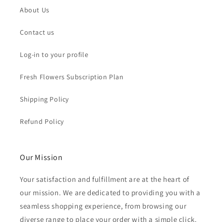
About Us
Contact us
Log-in to your profile
Fresh Flowers Subscription Plan
Shipping Policy
Refund Policy
Our Mission
Your satisfaction and fulfillment are at the heart of
our mission. We are dedicated to providing you with a
seamless shopping experience, from browsing our
diverse range to place your order with a simple click.