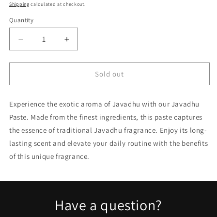
price
Shipping
calculated at checkout.
Quantity
Quantity
Decrease
Increase
quantity
quantity
for
for
Javadhu
Javadhu
Sold out
Paste
Paste
fragrance
fragrance
Experience the exotic aroma of Javadhu with our Javadhu
4
4
GM
GM
Paste. Made from the finest ingredients, this paste captures
the essence of traditional Javadhu fragrance. Enjoy its long-
lasting scent and elevate your daily routine with the benefits
of this unique fragrance.
Have a question?