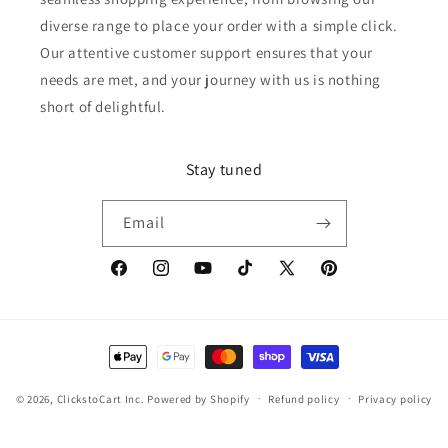
diverse range to place your order with a simple click.
Our attentive customer support ensures that your
needs are met, and your journey with us is nothing
short of delightful.
Stay tuned
Email
Facebook
Instagram
YouTube
TikTok
X
Pinterest
(Twitter)
Payment
methods
© 2026,
ClickstoCart Inc.
Powered by Shopify
Refund policy
Privacy policy
Terms of service
Shipping policy
Contact information