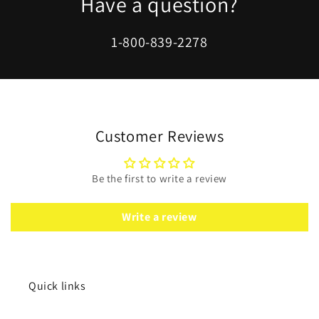
Have a question?
1-800-839-2278
Customer Reviews
Be the first to write a review
Write a review
Quick links