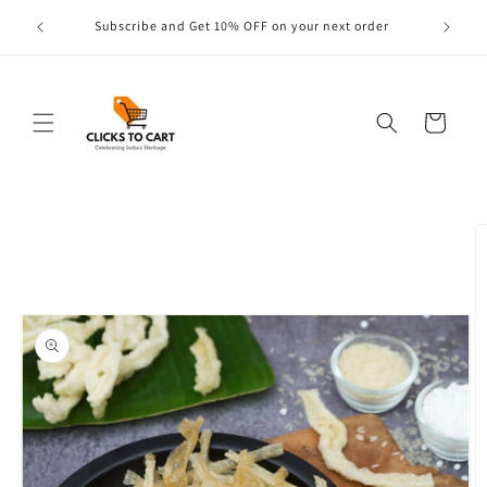
Skip to
s are
Subscribe and Get 10% OFF on your next order
content
Cart
Skip to
product
information