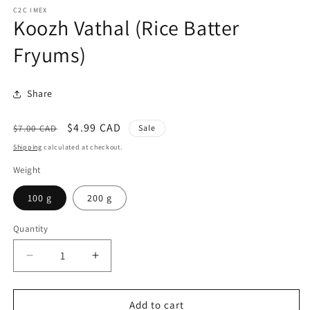
C2C IMEX
Koozh Vathal (Rice Batter
Fryums)
Share
Regular
Sale
$4.99 CAD
$7.00 CAD
Sale
price
price
Shipping
calculated at checkout.
Weight
100 g
200 g
Quantity
Quantity
Decrease
Increase
quantity
quantity
for
for
Koozh
Koozh
Add to cart