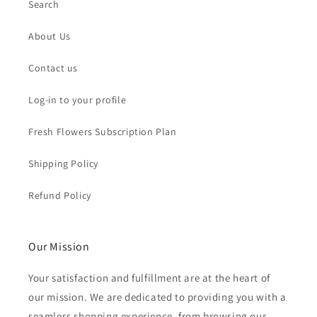
Search
About Us
Contact us
Log-in to your profile
Fresh Flowers Subscription Plan
Shipping Policy
Refund Policy
Our Mission
Your satisfaction and fulfillment are at the heart of
our mission. We are dedicated to providing you with a
seamless shopping experience, from browsing our