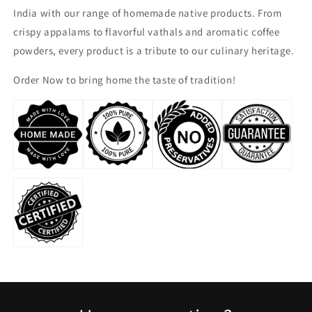
India with our range of homemade native products. From
crispy appalams to flavorful vathals and aromatic coffee
powders, every product is a tribute to our culinary heritage.
Order Now to bring home the taste of tradition!