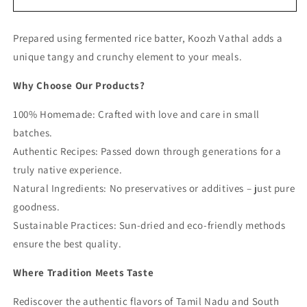
Vathal
Vathal
(Rice
(Rice
Prepared using fermented rice batter, Koozh Vathal adds a
Batter
Batter
Fryums)
Fryums)
unique tangy and crunchy element to your meals.
Why Choose Our Products?
100% Homemade: Crafted with love and care in small
batches.
Authentic Recipes: Passed down through generations for a
truly native experience.
Natural Ingredients: No preservatives or additives – just pure
goodness.
Sustainable Practices: Sun-dried and eco-friendly methods
ensure the best quality.
Where Tradition Meets Taste
Rediscover the authentic flavors of Tamil Nadu and South