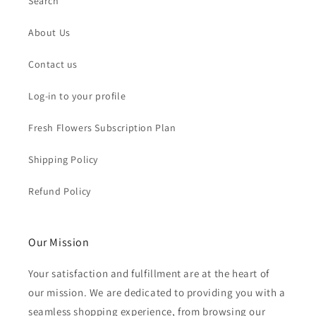
Search
About Us
Contact us
Log-in to your profile
Fresh Flowers Subscription Plan
Shipping Policy
Refund Policy
Our Mission
Your satisfaction and fulfillment are at the heart of
our mission. We are dedicated to providing you with a
seamless shopping experience, from browsing our