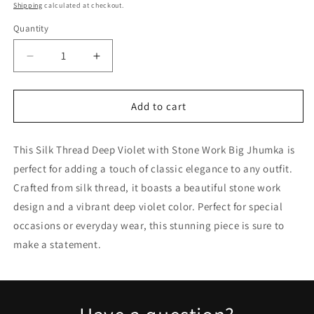
price
price
Shipping
calculated at checkout.
Quantity
Quantity
Decrease
Increase
quantity
quantity
for
for
Silk
Silk
Add to cart
Thread
Thread
Deep
Deep
This Silk Thread Deep Violet with Stone Work Big Jhumka is
Violet
Violet
with
with
perfect for adding a touch of classic elegance to any outfit.
Stone
Stone
Crafted from silk thread, it boasts a beautiful stone work
Work
Work
design and a vibrant deep violet color. Perfect for special
Big
Big
Jhumka
Jhumka
occasions or everyday wear, this stunning piece is sure to
make a statement.