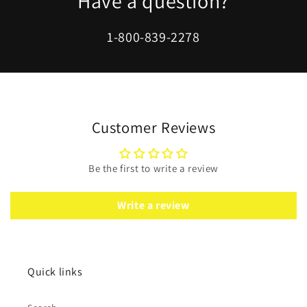
Have a question?
1-800-839-2278
Customer Reviews
Be the first to write a review
Write a review
Quick links