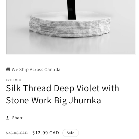
Open
media
1
🚚 We Ship Across Canada
in
modal
C2C IMEX
Silk Thread Deep Violet with
Stone Work Big Jhumka
Share
Regular
Sale
$12.99 CAD
$26.00 CAD
Sale