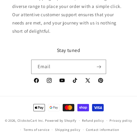
diverse range to place your order with a simple click.
Our attentive customer support ensures that your
needs are met, and your journey with us is nothing
short of delightful.
Stay tuned
Email
Facebook
Instagram
YouTube
TikTok
X
Pinterest
(Twitter)
Payment
methods
© 2026,
ClickstoCart Inc.
Powered by Shopify
Refund policy
Privacy policy
Terms of service
Shipping policy
Contact information