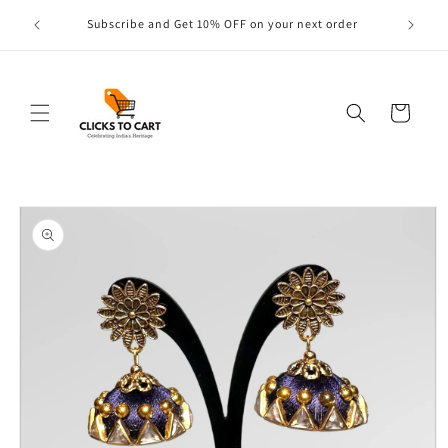
Skip to
s are
Subscribe and Get 10% OFF on your next order
content
Cart
Skip to
product
information