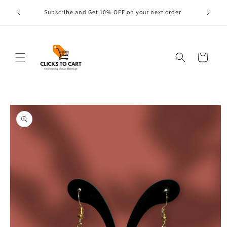
Skip to
s are
Subscribe and Get 10% OFF on your next order
content
Cart
Skip to
product
information