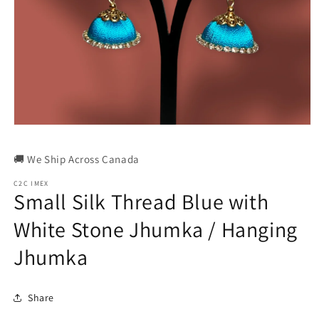
Open
media
1
🚚 We Ship Across Canada
in
modal
C2C IMEX
Small Silk Thread Blue with
White Stone Jhumka / Hanging
Jhumka
Share