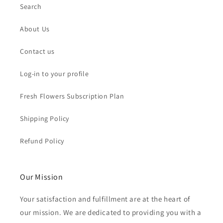
Search
About Us
Contact us
Log-in to your profile
Fresh Flowers Subscription Plan
Shipping Policy
Refund Policy
Our Mission
Your satisfaction and fulfillment are at the heart of
our mission. We are dedicated to providing you with a