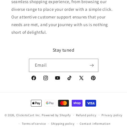
seamless shopping experience, from browsing our
diverse range to place your order with a simple click.
Our attentive customer support ensures that your
needs are met, and your journey with us is nothing
short of delightful.
Stay tuned
Email
Facebook
Instagram
YouTube
TikTok
X
Pinterest
(Twitter)
Payment
methods
© 2026,
ClickstoCart Inc.
Powered by Shopify
Refund policy
Privacy policy
Terms of service
Shipping policy
Contact information