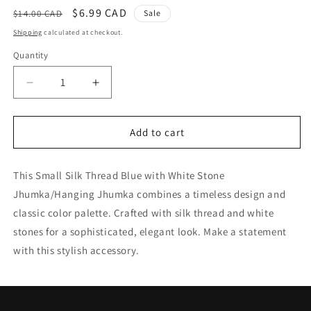
Regular
Sale
$6.99 CAD
$14.00 CAD
Sale
price
price
Shipping
calculated at checkout.
Quantity
Quantity
Decrease
Increase
quantity
quantity
for
for
Small
Small
Add to cart
Silk
Silk
Thread
Thread
This Small Silk Thread Blue with White Stone
Blue
Blue
with
with
Jhumka/Hanging Jhumka combines a timeless design and
White
White
classic color palette. Crafted with silk thread and white
Stone
Stone
stones for a sophisticated, elegant look. Make a statement
Jhumka
Jhumka
/
/
with this stylish accessory.
Hanging
Hanging
Jhumka
Jhumka