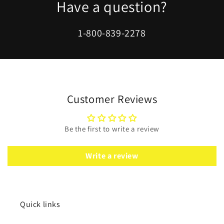
Have a question?
1-800-839-2278
Customer Reviews
Be the first to write a review
Write a review
Quick links