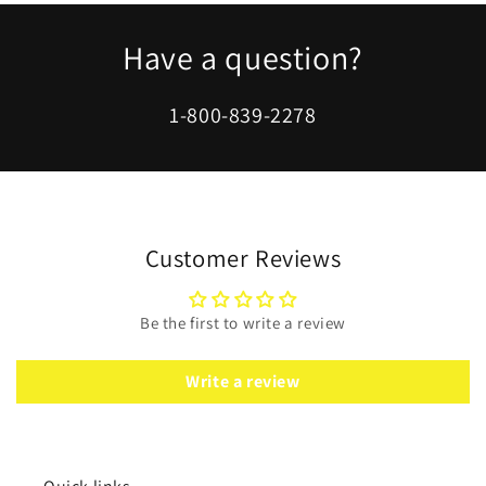
Have a question?
1-800-839-2278
Customer Reviews
Be the first to write a review
Write a review