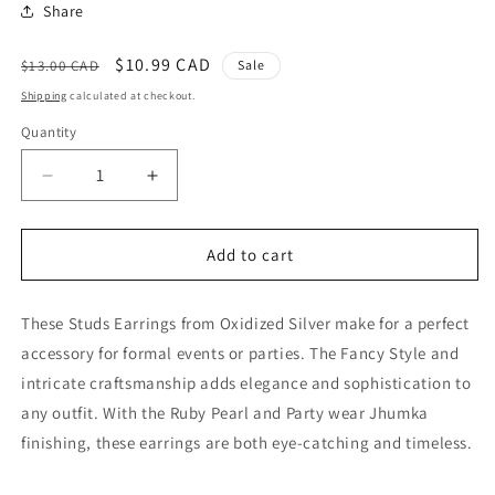
Share
Regular
Sale
$10.99 CAD
$13.00 CAD
Sale
price
price
Shipping
calculated at checkout.
Quantity
Quantity
Decrease
Increase
quantity
quantity
for
for
Studs
Studs
Add to cart
Earrings
Earrings
Ruby
Ruby
These Studs Earrings from Oxidized Silver make for a perfect
Pearl
Pearl
Oxidized
Oxidized
accessory for formal events or parties. The Fancy Style and
Silver
Silver
intricate craftsmanship adds elegance and sophistication to
Fancy
Fancy
any outfit. With the Ruby Pearl and Party wear Jhumka
Style
Style
Party
Party
finishing, these earrings are both eye-catching and timeless.
wear
wear
Jhumka
Jhumka