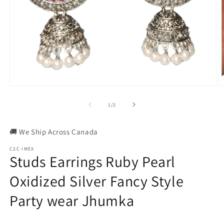
Open
O
media
m
1
2
of
1
/
2
in
in
modal
m
🚚 We Ship Across Canada
C2C IMEX
Studs Earrings Ruby Pearl
Oxidized Silver Fancy Style
Party wear Jhumka