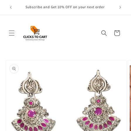
Skip to
s are
Subscribe and Get 10% OFF on your next order
content
Cart
Skip to
product
information