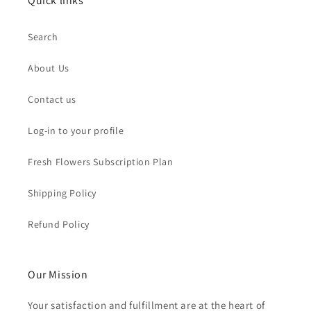
Quick links
Search
About Us
Contact us
Log-in to your profile
Fresh Flowers Subscription Plan
Shipping Policy
Refund Policy
Our Mission
Your satisfaction and fulfillment are at the heart of