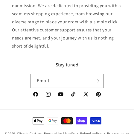
our mission. We are dedicated to providing you with a
seamless shopping experience, from browsing our
diverse range to place your order with a simple click.
Our attentive customer support ensures that your
needs are met, and your journey with us is nothing
short of delightful.
Stay tuned
Email
Facebook
Instagram
YouTube
TikTok
X
Pinterest
(Twitter)
Payment
methods
© 2026,
ClickstoCart Inc.
Powered by Shopify
Refund policy
Privacy policy