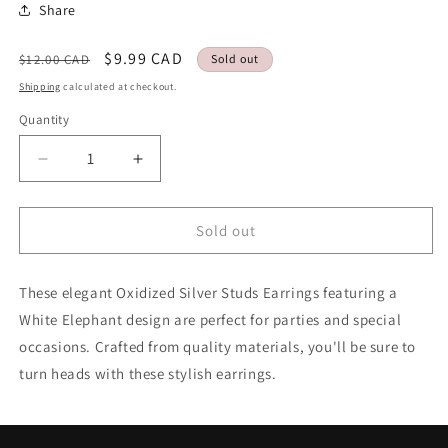
Share
Regular
Sale
$9.99 CAD
$12.00 CAD
Sold out
price
price
Shipping
calculated at checkout.
Quantity
Quantity
Decrease
Increase
quantity
quantity
for
for
Studs
Studs
Sold out
Earrings
Earrings
White
White
These elegant Oxidized Silver Studs Earrings featuring a
Elephant
Elephant
Fancy
Fancy
White Elephant design are perfect for parties and special
Style
Style
occasions. Crafted from quality materials, you'll be sure to
Oxidized
Oxidized
turn heads with these stylish earrings.
Silver
Silver
Party
Party
wear
wear