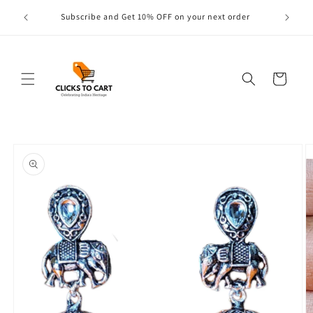
Skip to
s are
Subscribe and Get 10% OFF on your next order
content
Cart
Skip to
product
information