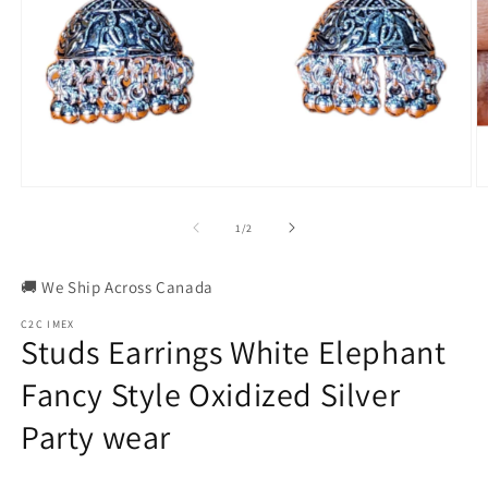
Open
O
media
m
1
2
of
1
/
2
in
in
modal
m
🚚 We Ship Across Canada
C2C IMEX
Studs Earrings White Elephant
Fancy Style Oxidized Silver
Party wear