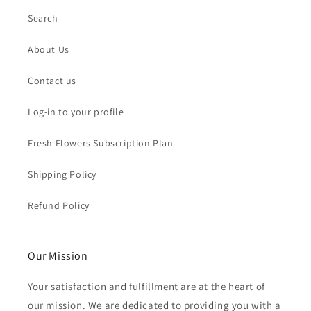
Search
About Us
Contact us
Log-in to your profile
Fresh Flowers Subscription Plan
Shipping Policy
Refund Policy
Our Mission
Your satisfaction and fulfillment are at the heart of
our mission. We are dedicated to providing you with a