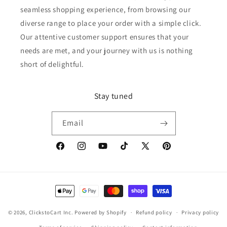
seamless shopping experience, from browsing our
diverse range to place your order with a simple click.
Our attentive customer support ensures that your
needs are met, and your journey with us is nothing
short of delightful.
Stay tuned
Email
Facebook
Instagram
YouTube
TikTok
X
Pinterest
(Twitter)
Payment
methods
© 2026,
ClickstoCart Inc.
Powered by Shopify
Refund policy
Privacy policy