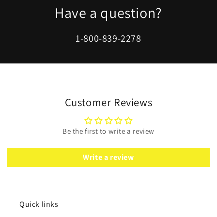
Have a question?
1-800-839-2278
Customer Reviews
Be the first to write a review
Write a review
Quick links