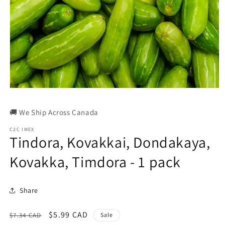
Open
media
1
🚚 We Ship Across Canada
in
modal
C2C IMEX
Tindora, Kovakkai, Dondakaya,
Kovakka, Timdora - 1 pack
Share
Regular
Sale
$5.99 CAD
$7.34 CAD
Sale