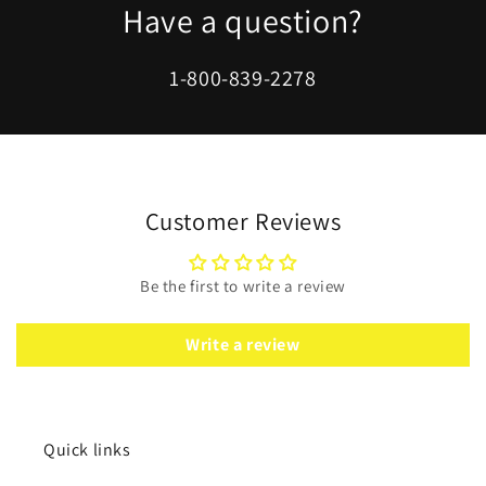
Have a question?
1-800-839-2278
Customer Reviews
Be the first to write a review
Write a review
Quick links