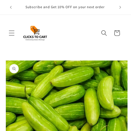
Skip to
s are
Subscribe and Get 10% OFF on your next order
content
Cart
Skip to
product
information