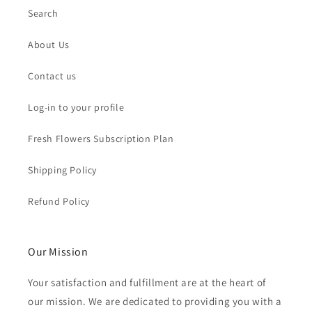
Search
About Us
Contact us
Log-in to your profile
Fresh Flowers Subscription Plan
Shipping Policy
Refund Policy
Our Mission
Your satisfaction and fulfillment are at the heart of
our mission. We are dedicated to providing you with a