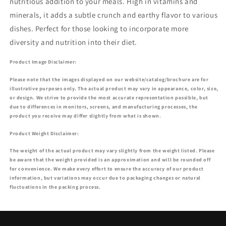
nutritious addition to your meals. High in vitamins and
minerals, it adds a subtle crunch and earthy flavor to various
dishes. Perfect for those looking to incorporate more
diversity and nutrition into their diet.
Product Image Disclaimer:
Please note that the images displayed on our website/catalog/brochure are for
illustrative purposes only. The actual product may vary in appearance, color, size,
or design. We strive to provide the most accurate representation possible, but
due to differences in monitors, screens, and manufacturing processes, the
product you receive may differ slightly from what is shown.
Product Weight Disclaimer:
The weight of the actual product may vary slightly from the weight listed. Please
be aware that the weight provided is an approximation and will be rounded off
for convenience. We make every effort to ensure the accuracy of our product
information, but variations may occur due to packaging changes or natural
fluctuations in the packing process.