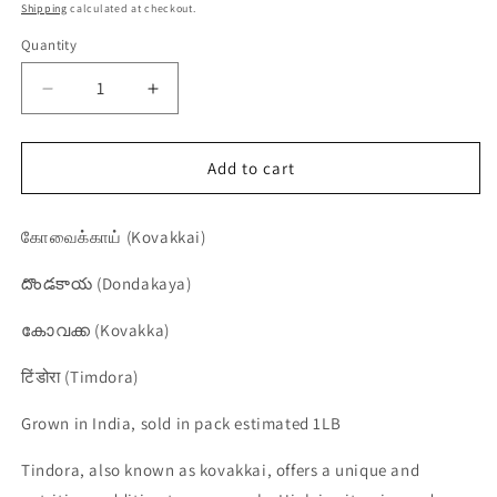
price
price
Shipping
calculated at checkout.
Quantity
Quantity
Decrease
Increase
quantity
quantity
for
for
Tindora,
Tindora,
Add to cart
Kovakkai,
Kovakkai,
Dondakaya,
Dondakaya,
கோவைக்காய் (Kovakkai)
Kovakka,
Kovakka,
Timdora
Timdora
దొండకాయ (Dondakaya)
-
-
1
1
കോവക്ക (Kovakka)
pack
pack
टिंडोरा (Timdora)
Grown in India, sold in pack estimated 1LB
Tindora, also known as kovakkai, offers a unique and