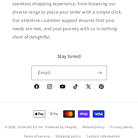
seamless shopping experience, from browsing our
diverse range to place your order with a simple click.
Our attentive customer support ensures that your
needs are met, and your journey with us is nothing
short of delightful.
Stay tuned
Email
Facebook
Instagram
YouTube
TikTok
X
Pinterest
(Twitter)
Payment
methods
© 2026,
ClickstoCart Inc.
Powered by Shopify
Refund policy
Privacy policy
Terms of service
Shipping policy
Contact information